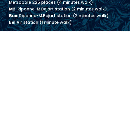
Metropole 225 places (4 minutes walk)
M2
: Riponne-M.Bejart station (2 minutes walk)
Bus
: Riponne-M.Bejart station (2 minutes walk)
Bel Air station (1 minute walk)