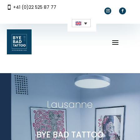
+41 (0)22 525 87 77

Lausanne
BYE BAD TATTOO