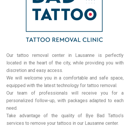
Our tattoo removal center in Lausanne is perfectly
located in the heart of the city, while providing you with
discretion and easy access.
We will welcome you in a comfortable and safe space,
equipped with the latest technology for tattoo removal.
Our team of professionals will receive you for a
personalized follow-up, with packages adapted to each
need.
Take advantage of the quality of Bye Bad Tattoo’s
services to remove your tattoos in our Lausanne center.