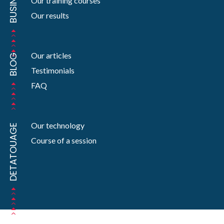
BUSINESS
Our training courses
Our results
Our articles
BLOG
Testimonials
FAQ
Our technology
DETATOUAGE
Course of a session