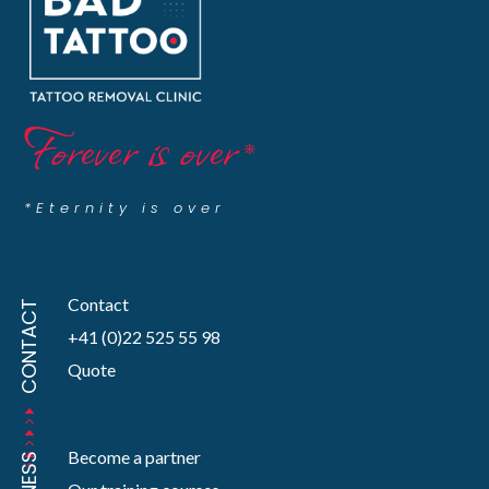
Forever is over
*
*Eternity is over
Contact
CONTACT
+41 (0)22 525 55 98
Quote
Become a partner