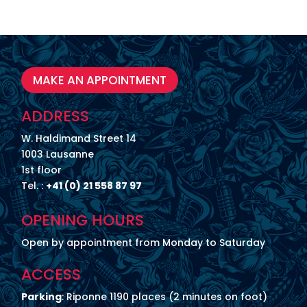
MAKE AN APPOINTMENT
ADDRESS
W. Haldimand Street 14
1003 Lausanne
1st floor
Tel. :
+41 (0) 21 558 87 97
OPENING HOURS
Open by appointment from Monday to Saturday
ACCESS
Parking
: Riponne 1190 places (2 minutes on foot)