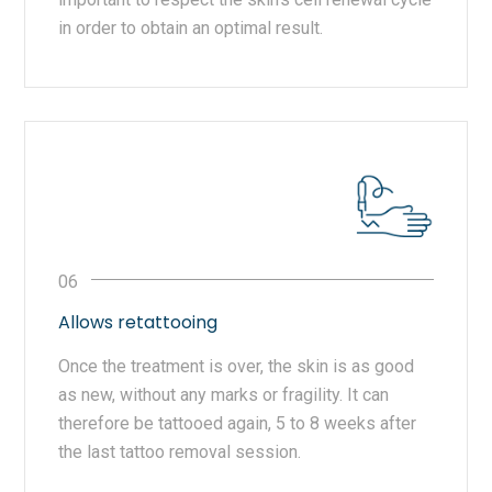
in order to obtain an optimal result.
Allows retattooing
Once the treatment is over, the skin is as good
as new, without any marks or fragility. It can
therefore be tattooed again, 5 to 8 weeks after
the last tattoo removal session.