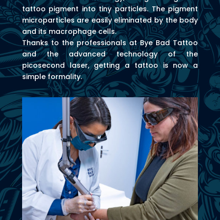
tattoo pigment into tiny particles. The pigment
microparticles are easily eliminated by the body
and its macrophage cells.
Thanks to the professionals at Bye Bad Tattoo
and the advanced technology of the
picosecond laser, getting a tattoo is now a
simple formality.