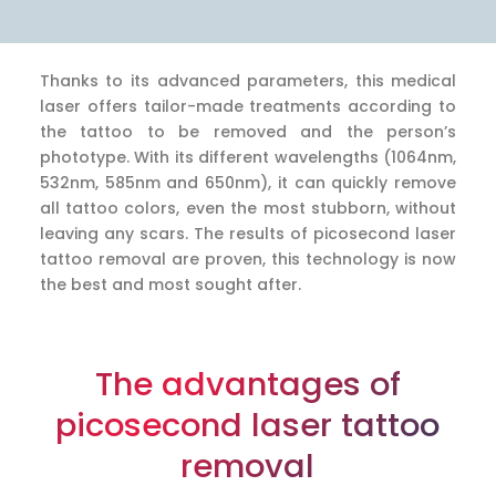
Thanks to its advanced parameters, this medical
laser offers tailor-made treatments according to
the tattoo to be removed and the person’s
phototype. With its different wavelengths (1064nm,
532nm, 585nm and 650nm), it can quickly remove
all tattoo colors, even the most stubborn, without
leaving any scars. The results of picosecond laser
tattoo removal are proven, this technology is now
the best and most sought after.
The advantages of
picosecond laser tattoo
removal