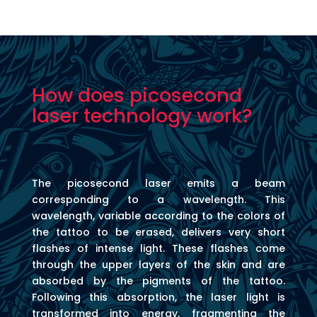
How does picosecond
laser technology work?
The picosecond laser emits a beam
corresponding to a wavelength. This
wavelength, variable according to the colors of
the tattoo to be erased, delivers very short
flashes of intense light. These flashes come
through the upper layers of the skin and are
absorbed by the pigments of the tattoo.
Following this absorption, the laser light is
transformed into energy, fragmenting the