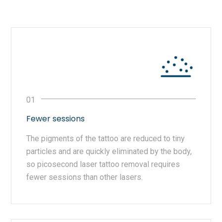
Fewer sessions
The pigments of the tattoo are reduced to tiny
particles and are quickly eliminated by the body,
so picosecond laser tattoo removal requires
fewer sessions than other lasers.