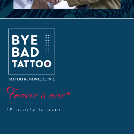
Forever is over
*
*Eternity is over