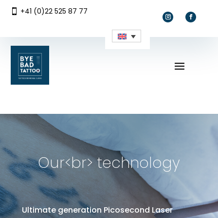
+41 (0)22 525 87 77

Our<br> technology
Ultimate generation Picosecond Laser