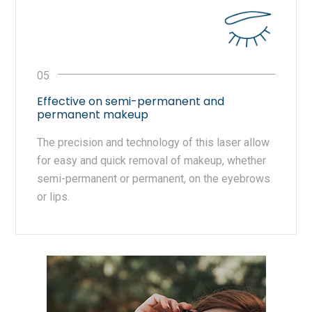
Effective on semi-permanent and
permanent makeup
The precision and technology of this laser allow
for easy and quick removal of makeup, whether
semi-permanent or permanent, on the eyebrows
or lips.