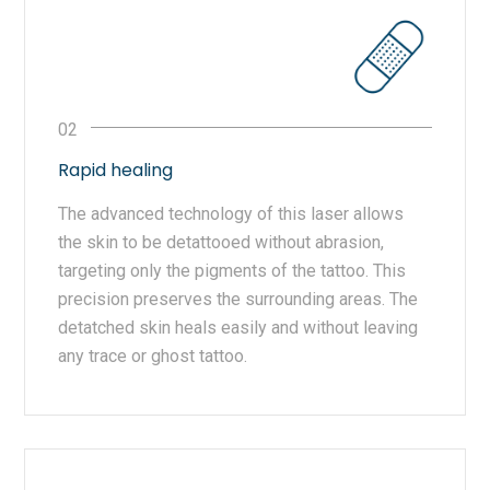
Rapid healing
The advanced technology of this laser allows
the skin to be detattooed without abrasion,
targeting only the pigments of the tattoo. This
precision preserves the surrounding areas. The
detatched skin heals easily and without leaving
any trace or ghost tattoo.