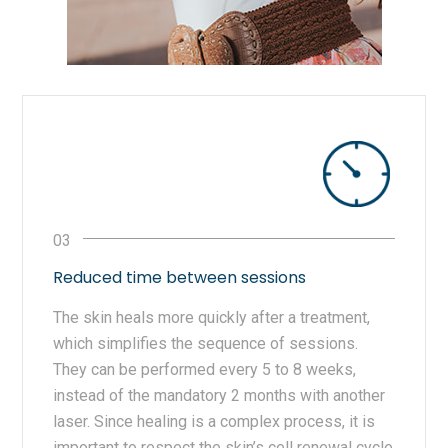
Reduced time between sessions
The skin heals more quickly after a treatment,
which simplifies the sequence of sessions.
They can be performed every 5 to 8 weeks,
instead of the mandatory 2 months with another
laser. Since healing is a complex process, it is
important to respect the skin’s cell renewal cycle