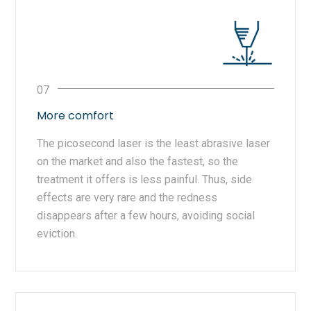
More comfort
The picosecond laser is the least abrasive laser
on the market and also the fastest, so the
treatment it offers is less painful. Thus, side
effects are very rare and the redness
disappears after a few hours, avoiding social
eviction.