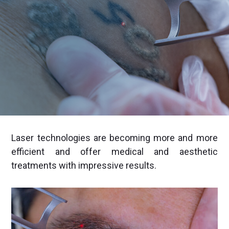
Laser technologies are becoming more and more
efficient and offer medical and aesthetic
treatments with impressive results.