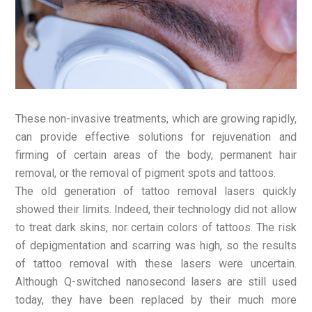
These non-invasive treatments, which are growing rapidly,
can provide effective solutions for rejuvenation and
firming of certain areas of the body, permanent hair
removal, or the removal of pigment spots and tattoos.
The old generation of tattoo removal lasers quickly
showed their limits. Indeed, their technology did not allow
to treat dark skins, nor certain colors of tattoos. The risk
of depigmentation and scarring was high, so the results
of tattoo removal with these lasers were uncertain.
Although Q-switched nanosecond lasers are still used
today, they have been replaced by their much more