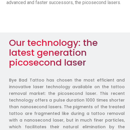
advanced and faster successors, the picosecond lasers.
Our technology: the
latest generation
picosecond laser
Bye Bad Tattoo has chosen the most efficient and
innovative laser technology available on the tattoo
removal market: the picosecond laser. This recent
technology offers a pulse duration 1000 times shorter
than nanosecond lasers. The pigments of the treated
tattoo are fragmented like during a tattoo removal
with a nanosecond laser, but in much finer particles,
which facilitates their natural elimination by the