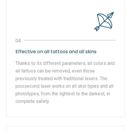
Effective on all tattoos and all skins
Thanks to its different parameters, all colors and
all tattoos can be removed, even those
previously treated with traditional lasers. The
picosecond laser works on all skin types and all
phototypes, from the lightest to the darkest, in
complete safety.