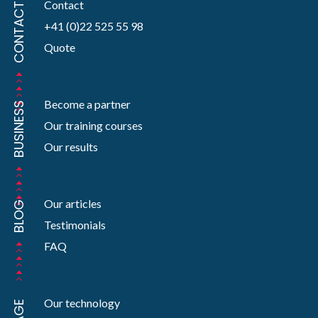
Contact
CONTACT
+41 (0)22 525 55 98
Quote
Become a partner
BUSINESS
Our training courses
Our results
Our articles
BLOG
Testimonials
FAQ
Our technology