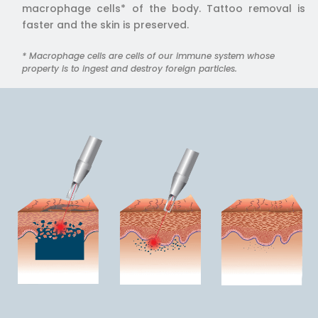
macrophage cells* of the body. Tattoo removal is
faster and the skin is preserved.
* Macrophage cells are cells of our immune system whose
property is to ingest and destroy foreign particles.